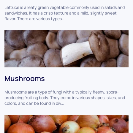
Lettuce is a leafy green vegetable commonly used in salads and
sandwiches. It has a crisp texture and a mild, slightly sweet
flavor. There are various types…
Mushrooms
Mushrooms are a type of fungi with a typically fleshy, spore-
producing fruiting body. They come in various shapes, sizes, and
colors, and can be found in div…