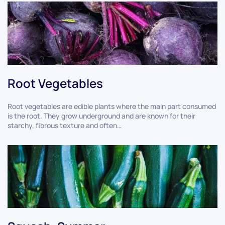
Root Vegetables
Root vegetables are edible plants where the main part consumed
is the root. They grow underground and are known for their
starchy, fibrous texture and often…