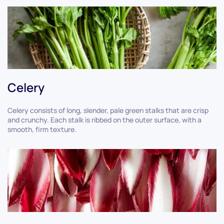
Celery
Celery consists of long, slender, pale green stalks that are crisp
and crunchy. Each stalk is ribbed on the outer surface, with a
smooth, firm texture.