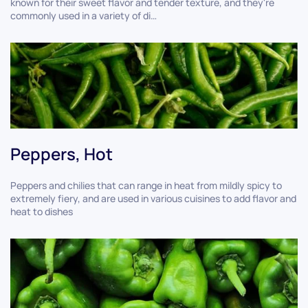
known for their sweet flavor and tender texture, and they're
commonly used in a variety of di…
Peppers, Hot
Peppers and chilies that can range in heat from mildly spicy to
extremely fiery, and are used in various cuisines to add flavor and
heat to dishes