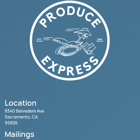
Location
8340 Belvedere Ave
Sacramento, CA
95826
Mailings