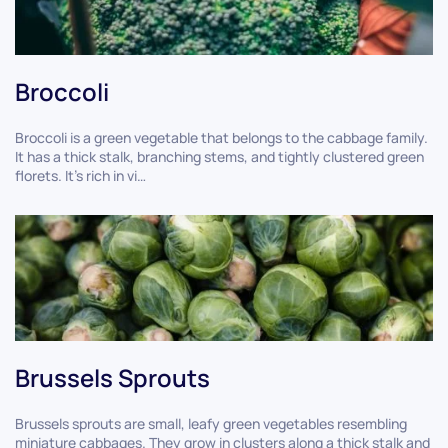
Broccoli
Broccoli is a green vegetable that belongs to the cabbage family.
It has a thick stalk, branching stems, and tightly clustered green
florets. It's rich in vi…
Brussels Sprouts
Brussels sprouts are small, leafy green vegetables resembling
miniature cabbages. They grow in clusters along a thick stalk and