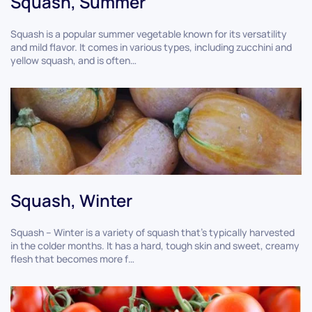
Squash, Summer
Squash is a popular summer vegetable known for its versatility
and mild flavor. It comes in various types, including zucchini and
yellow squash, and is often…
Squash, Winter
Squash – Winter is a variety of squash that's typically harvested
in the colder months. It has a hard, tough skin and sweet, creamy
flesh that becomes more f…