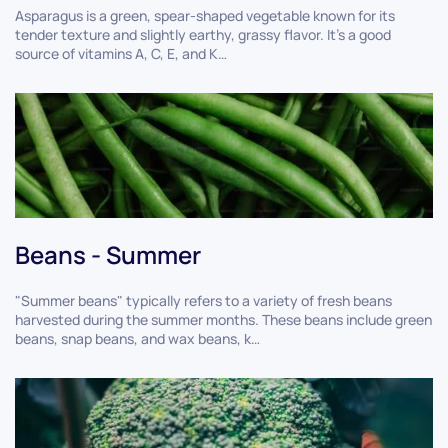
Asparagus is a green, spear-shaped vegetable known for its
tender texture and slightly earthy, grassy flavor. It's a good
source of vitamins A, C, E, and K…
Beans - Summer
"Summer beans" typically refers to a variety of fresh beans
harvested during the summer months. These beans include green
beans, snap beans, and wax beans, k…