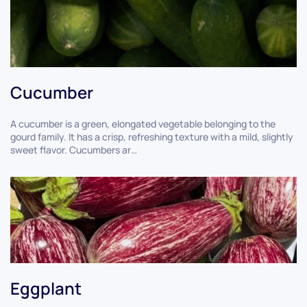
Cucumber
A cucumber is a green, elongated vegetable belonging to the
gourd family. It has a crisp, refreshing texture with a mild, slightly
sweet flavor. Cucumbers ar…
Eggplant