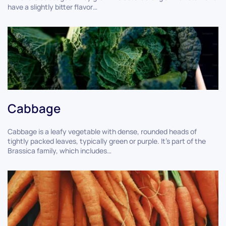
have a slightly bitter flavor…
Cabbage
Cabbage is a leafy vegetable with dense, rounded heads of
tightly packed leaves, typically green or purple. It's part of the
Brassica family, which includes…