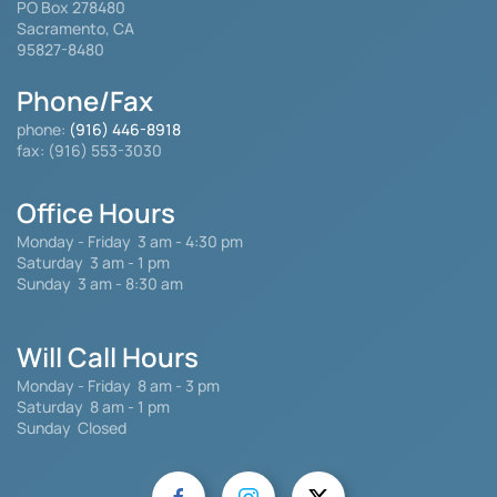
PO Box 278480
Sacramento, CA
95827-8480
Phone/Fax
phone:
(916) 446-8918
fax: (916) 553-3030
Office Hours
Monday - Friday
3 am - 4:30 pm
Saturday 3 am - 1 pm
Sunday 3 am - 8:30 am
Will Call Hours
Monday - Friday 8 am - 3 pm
Saturday
8 am - 1 pm
Sunday Closed