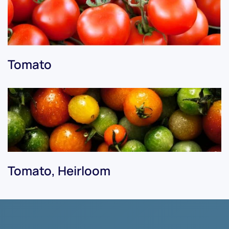
Tomato
Tomato, Heirloom