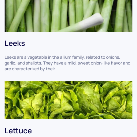
Leeks
Leeks are a vegetable in the allium family, related to onions,
garlic, and shallots. They have a mild, sweet onion-like flavor and
are characterized by their…
Lettuce