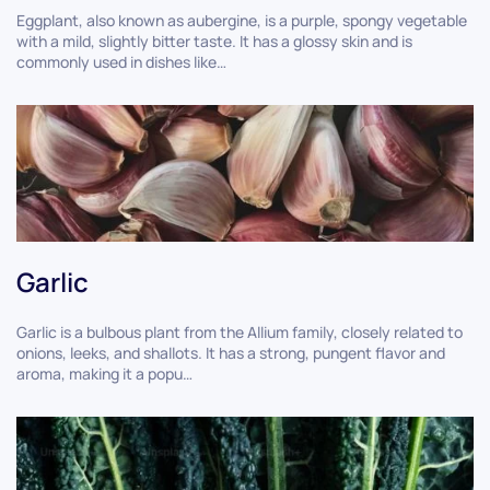
Eggplant, also known as aubergine, is a purple, spongy vegetable
with a mild, slightly bitter taste. It has a glossy skin and is
commonly used in dishes like…
Garlic
Garlic is a bulbous plant from the Allium family, closely related to
onions, leeks, and shallots. It has a strong, pungent flavor and
aroma, making it a popu…