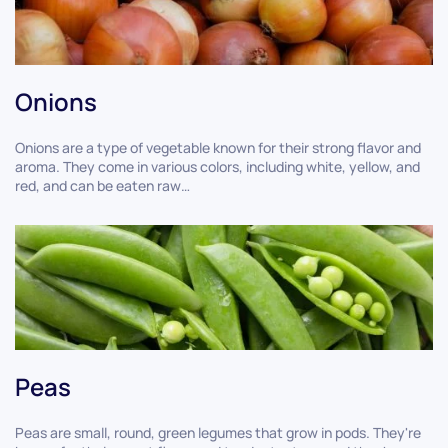
Onions
Onions are a type of vegetable known for their strong flavor and
aroma. They come in various colors, including white, yellow, and
red, and can be eaten raw…
Peas
Peas are small, round, green legumes that grow in pods. They're