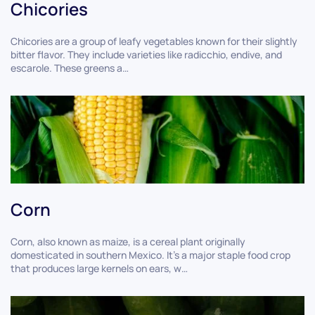
Chicories
Chicories are a group of leafy vegetables known for their slightly
bitter flavor. They include varieties like radicchio, endive, and
escarole. These greens a…
Corn
Corn, also known as maize, is a cereal plant originally
domesticated in southern Mexico. It's a major staple food crop
that produces large kernels on ears, w…