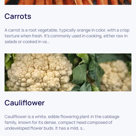
Carrots
A carrot is a root vegetable, typically orange in color, with a crisp
texture when fresh. It's commonly used in cooking, either raw in
salads or cooked in va…
Cauliflower
Cauliflower is a white, edible flowering plant in the cabbage
family, known for its dense, compact head composed of
undeveloped flower buds. It has a mild, s…