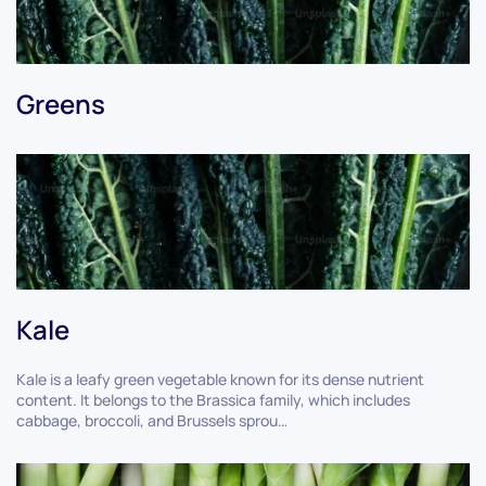
Greens
Kale
Kale is a leafy green vegetable known for its dense nutrient
content. It belongs to the Brassica family, which includes
cabbage, broccoli, and Brussels sprou…