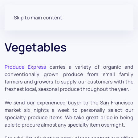
Skip to main content
Vegetables
Produce Express
carries a variety of organic and
conventionally grown produce from small family
farmers and growers to supply our customers with the
freshest local, seasonal produce throughout the year.
We send our experienced buyer to the San Francisco
market six nights a week to personally select our
specialty produce items. We take great pride in being
able to procure almost any specialty item overnight.