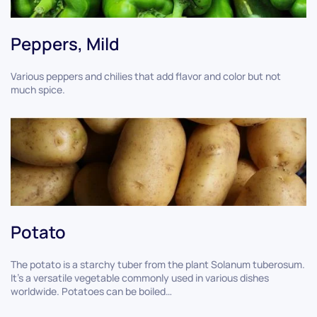
Peppers, Mild
Various peppers and chilies that add flavor and color but not
much spice.
Potato
The potato is a starchy tuber from the plant Solanum tuberosum.
It’s a versatile vegetable commonly used in various dishes
worldwide. Potatoes can be boiled…