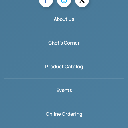
About Us
Chef's Corner
Product Catalog
Events
Online Ordering