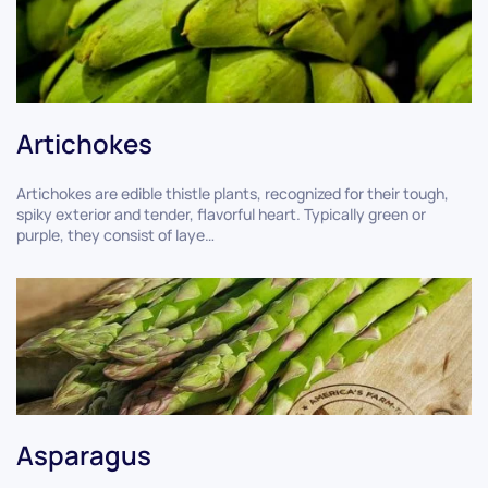
Artichokes
Artichokes are edible thistle plants, recognized for their tough,
spiky exterior and tender, flavorful heart. Typically green or
purple, they consist of laye…
Asparagus