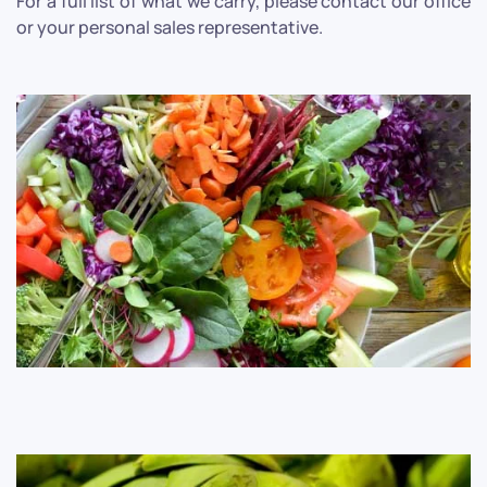
For a full list of what we carry, please contact our office
or your personal sales representative.