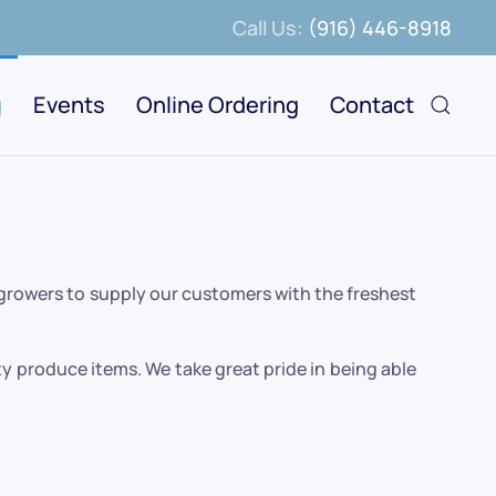
Call Us:
(916) 446-8918
g
Events
Online Ordering
Contact
 growers to supply our customers with the freshest
y produce items. We take great pride in being able