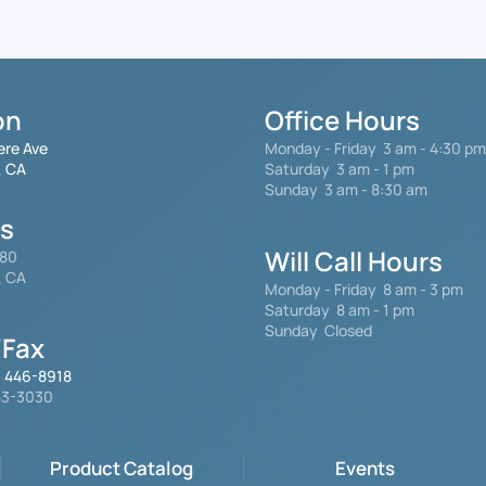
on
Office Hours
ere Ave
Monday - Friday
3 am - 4:30 pm
, CA
Saturday 3 am - 1 pm
Sunday 3 am - 8:30 am
gs
Will Call Hours
480
, CA
Monday - Friday 8 am - 3 pm
Saturday
8 am - 1 pm
Sunday Closed
Fax
) 446-8918
553-3030
Product Catalog
Events