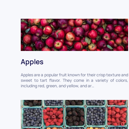
Apples
Apples are a popular fruit known for their crisp texture and
sweet to tart flavor. They come in a variety of colors,
including red, green, and yellow, and ar…