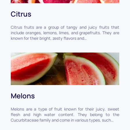
Citrus
Citrus fruits are a group of tangy and juicy fruits that
include oranges, lemons, limes, and grapefruits. They are
known for their bright, zesty flavors and…
Melons
Melons are a type of fruit known for their juicy, sweet
flesh and high water content. They belong to the
Cucurbitaceae family and come in various types, such…