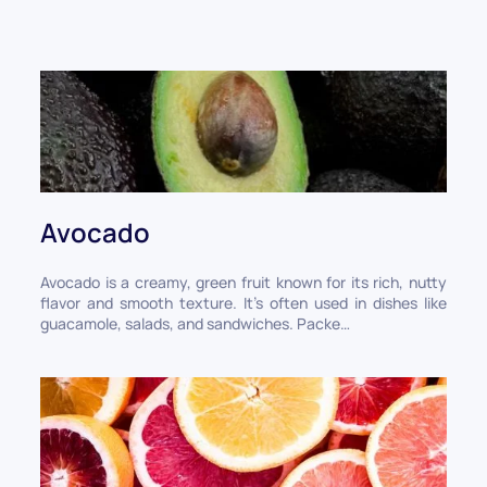
Avocado
Avocado is a creamy, green fruit known for its rich, nutty
flavor and smooth texture. It’s often used in dishes like
guacamole, salads, and sandwiches. Packe…