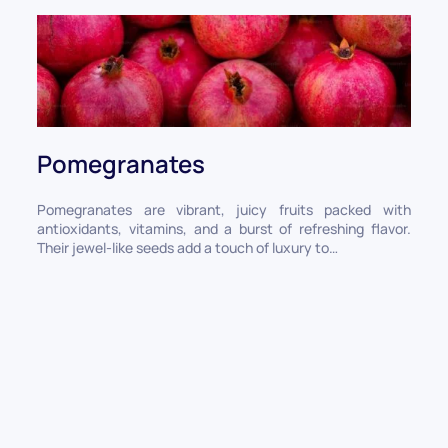
Pomegranates
Pomegranates are vibrant, juicy fruits packed with
antioxidants, vitamins, and a burst of refreshing flavor.
Their jewel-like seeds add a touch of luxury to…