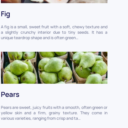
Fig
A fig is a small, sweet fruit with a soft, chewy texture and
a slightly crunchy interior due to tiny seeds. It has a
unique teardrop shape and is often green…
Pears
Pears are sweet, juicy fruits with a smooth, often green or
yellow skin and a firm, grainy texture. They come in
various varieties, ranging from crisp and ta…