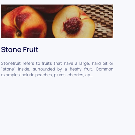
Stone Fruit
Stonefruit refers to fruits that have a large, hard pit or
"stone" inside, surrounded by a fleshy fruit. Common
examples include peaches, plums, cherries, ap…