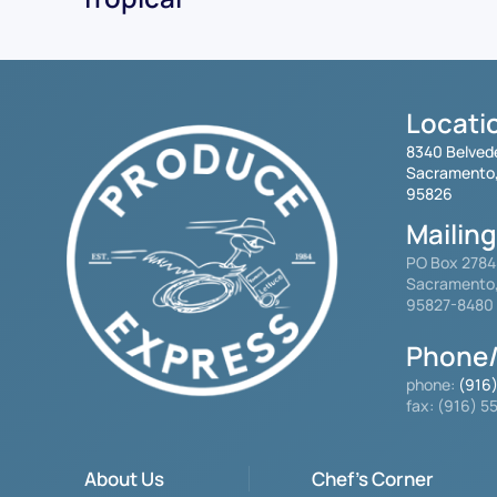
Locati
8340 Belved
Sacramento
95826
Mailin
PO Box 278
Sacramento
95827-8480
Phone/
phone:
(916
fax: (916) 
About Us
Chef's Corner