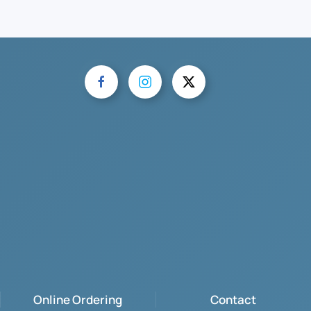
Online Ordering
Contact