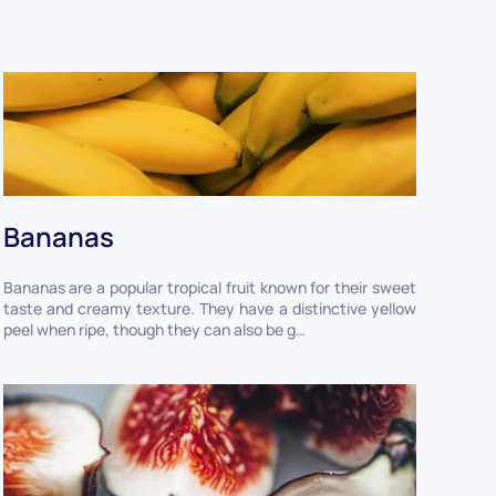
Bananas
Bananas are a popular tropical fruit known for their sweet
taste and creamy texture. They have a distinctive yellow
peel when ripe, though they can also be g…