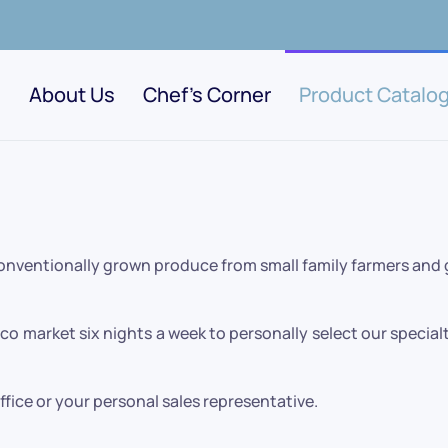
About Us
Chef's Corner
Product Catalo
conventionally grown produce from small family farmers and
o market six nights a week to personally select our specialt
office or your personal sales representative.