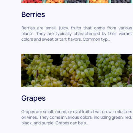
Berries
Berries are small, juicy fruits that come from various
plants. They are typically characterized by their vibrant
colors and sweet or tart flavors. Common typ…
Grapes
Grapes are small, round, or oval fruits that grow in clusters
on vines. They come in various colors, including green, red,
black, and purple. Grapes can be s…