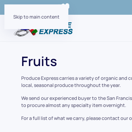
Order Online with
Skip to main content
Fruits
Produce Express carries a variety of organic and 
local, seasonal produce throughout the year.
We send our experienced buyer to the San Francisc
to procure almost any specialty item overnight.
For a full list of what we carry, please contact our 