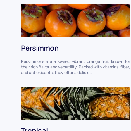
Persimmon
Persimmons are a sweet, vibrant orange fruit known for
their rich flavor and versatility. Packed with vitamins, fiber,
and antioxidants, they offer a delicio…
Tropical