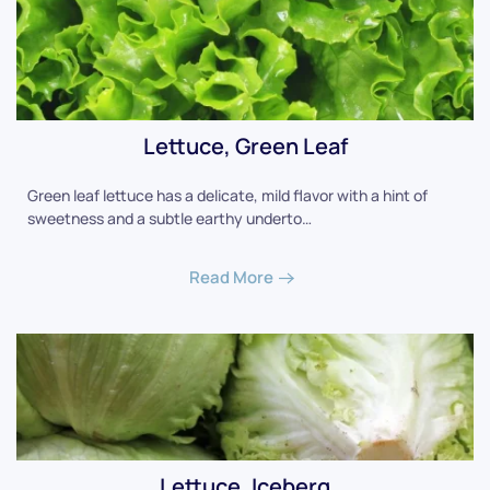
Lettuce, Green Leaf
Green leaf lettuce has a delicate, mild flavor with a hint of
sweetness and a subtle earthy underto…
Read More
Lettuce, Iceberg