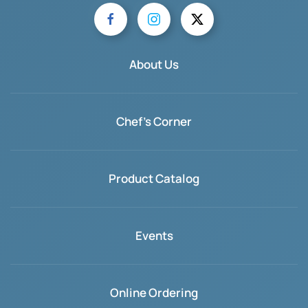
About Us
Chef's Corner
Product Catalog
Events
Online Ordering