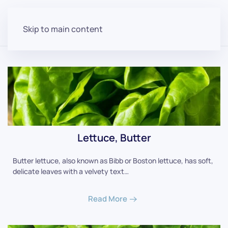
Skip to main content
Lettuce, Butter
Butter lettuce, also known as Bibb or Boston lettuce, has soft,
delicate leaves with a velvety text…
Read More