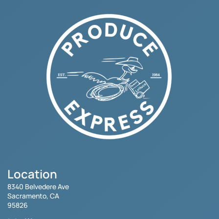
Location
8340 Belvedere Ave
Sacramento, CA
95826