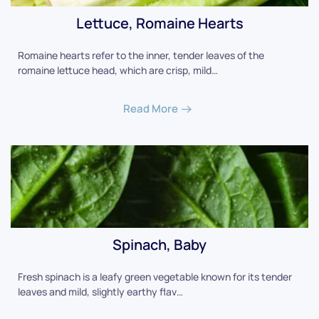
Lettuce, Romaine Hearts
Romaine hearts refer to the inner, tender leaves of the
romaine lettuce head, which are crisp, mild…
Read More
Spinach, Baby
Fresh spinach is a leafy green vegetable known for its tender
leaves and mild, slightly earthy flav…