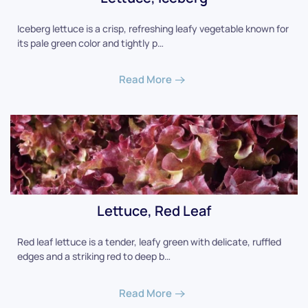
Iceberg lettuce is a crisp, refreshing leafy vegetable known for
its pale green color and tightly p…
Read More
Lettuce, Red Leaf
Red leaf lettuce is a tender, leafy green with delicate, ruffled
edges and a striking red to deep b…
Read More