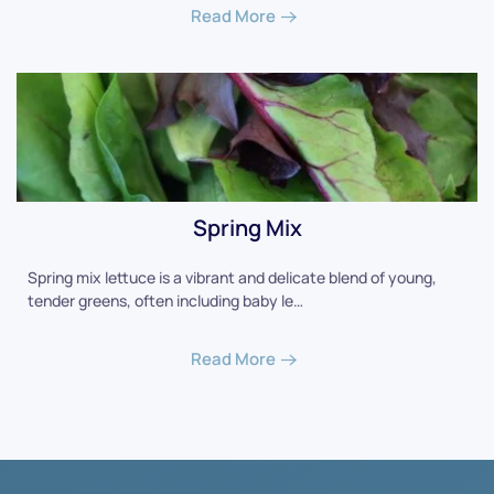
Read More
Spring Mix
Spring mix lettuce is a vibrant and delicate blend of young,
tender greens, often including baby le…
Read More