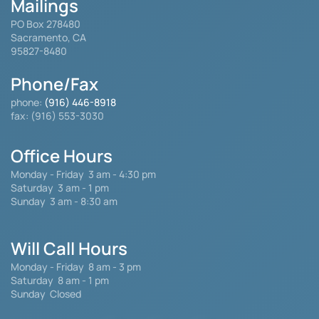
Mailings
PO Box 278480
Sacramento, CA
95827-8480
Phone/Fax
phone:
(916) 446-8918
fax: (916) 553-3030
Office Hours
Monday - Friday
3 am - 4:30 pm
Saturday 3 am - 1 pm
Sunday 3 am - 8:30 am
Will Call Hours
Monday - Friday 8 am - 3 pm
Saturday
8 am - 1 pm
Sunday Closed