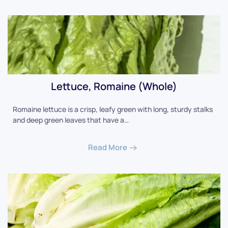
Lettuce, Romaine (Whole)
Romaine lettuce is a crisp, leafy green with long, sturdy stalks
and deep green leaves that have a…
Read More