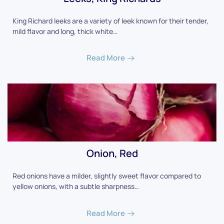
King Richard leeks are a variety of leek known for their tender,
mild flavor and long, thick white…
Read More
Onion, Red
Red onions have a milder, slightly sweet flavor compared to
yellow onions, with a subtle sharpness…
Read More