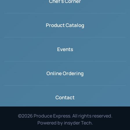
Chef's Corner
Product Catalog
Events
Online Ordering
Contact
©
2026
Produce Express. All rights reserved.
Powered by
insyder Tech
.