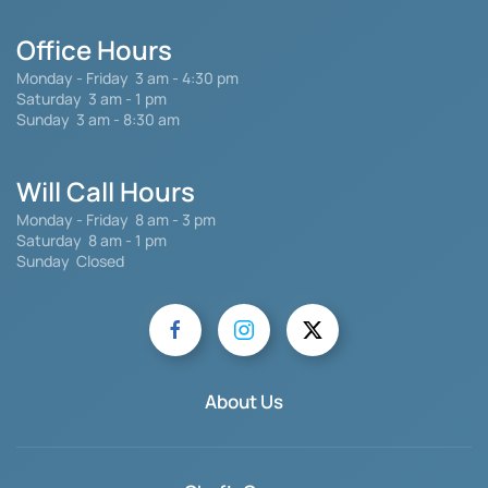
Office Hours
Monday - Friday
3 am - 4:30 pm
Saturday 3 am - 1 pm
Sunday 3 am - 8:30 am
Will Call Hours
Monday - Friday 8 am - 3 pm
Saturday
8 am - 1 pm
Sunday Closed
About Us