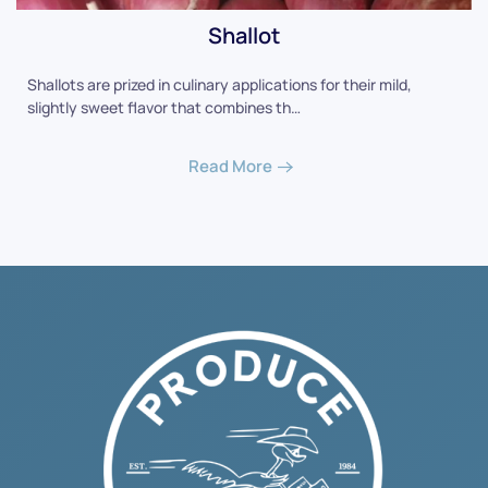
Shallot
Shallots are prized in culinary applications for their mild,
slightly sweet flavor that combines th…
Read More