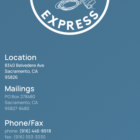
Location
8340 Belvedere Ave
Sacramento, CA
95826
Mailings
PO Box 278480
Sacramento, CA
95827-8480
Phone/Fax
phone:
(916) 446-8918
fax: (916) 553-3030