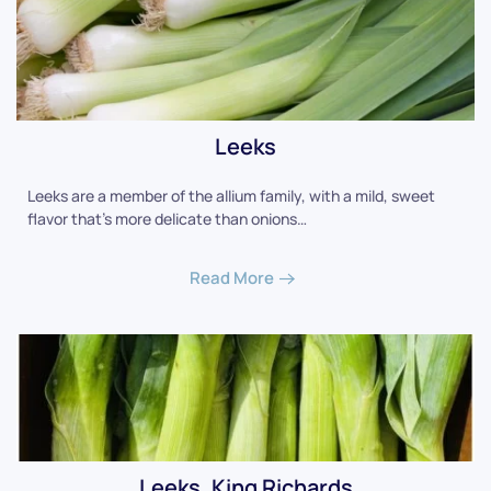
Leeks
Leeks are a member of the allium family, with a mild, sweet
flavor that's more delicate than onions…
Read More
Leeks, King Richards