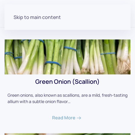
Skip to main content
Green Onion (Scallion)
Green onions, also known as scallions, are a mild, fresh-tasting
allium with a subtle onion flavor…
Read More