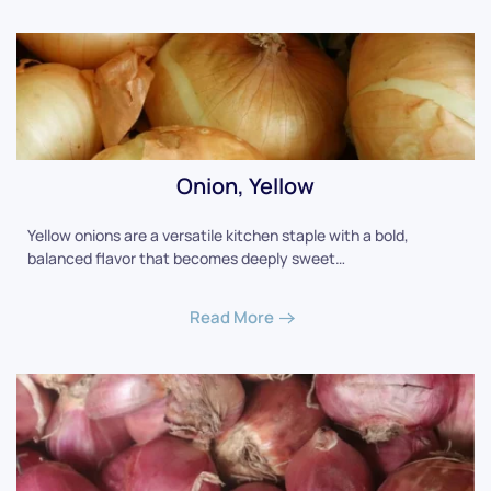
Onion, Yellow
Yellow onions are a versatile kitchen staple with a bold,
balanced flavor that becomes deeply sweet…
Read More