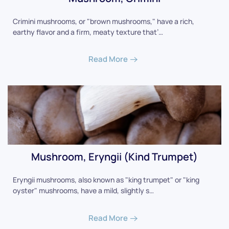
Crimini mushrooms, or "brown mushrooms," have a rich,
earthy flavor and a firm, meaty texture that’…
Read More
Mushroom, Eryngii (Kind Trumpet)
Eryngii mushrooms, also known as "king trumpet" or "king
oyster" mushrooms, have a mild, slightly s…
Read More