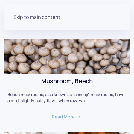
Skip to main content
Mushroom, Beech
Beech mushrooms, also known as "shimeji" mushrooms, have
a mild, slightly nutty flavor when raw, wh…
Read More