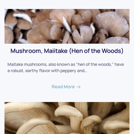
Mushroom, Maiitake (Hen of the Woods)
Maitake mushrooms, also known as "hen of the woods," have
a robust, earthy flavor with peppery and…
Read More