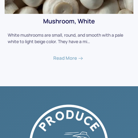
Mushroom, White
White mushrooms are small, round, and smooth with a pale
white to light beige color. They have a mi…
Read More