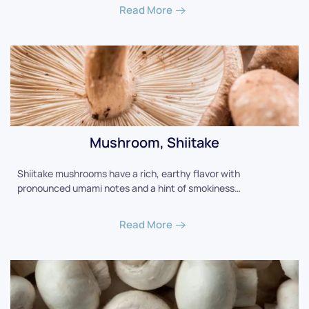
Read More
Mushroom, Shiitake
Shiitake mushrooms have a rich, earthy flavor with
pronounced umami notes and a hint of smokiness…
Read More