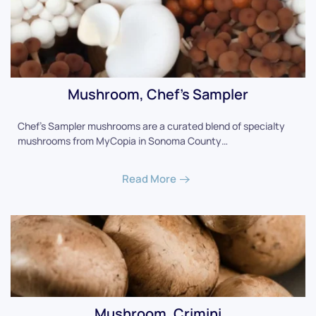
Mushroom, Chef's Sampler
Chef's Sampler mushrooms are a curated blend of specialty
mushrooms from MyCopia in Sonoma County…
Read More
Mushroom, Crimini