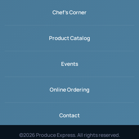
Chef's Corner
Product Catalog
Events
Online Ordering
Contact
©
2026
Produce Express. All rights reserved.