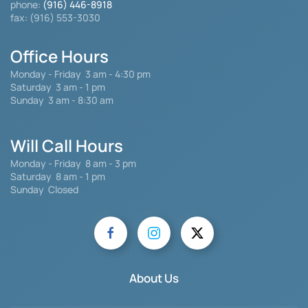
phone:
(916) 446-8918
fax: (916) 553-3030
Office Hours
Monday - Friday
3 am - 4:30 pm
Saturday 3 am - 1 pm
Sunday 3 am - 8:30 am
Will Call Hours
Monday - Friday 8 am - 3 pm
Saturday
8 am - 1 pm
Sunday Closed
About Us