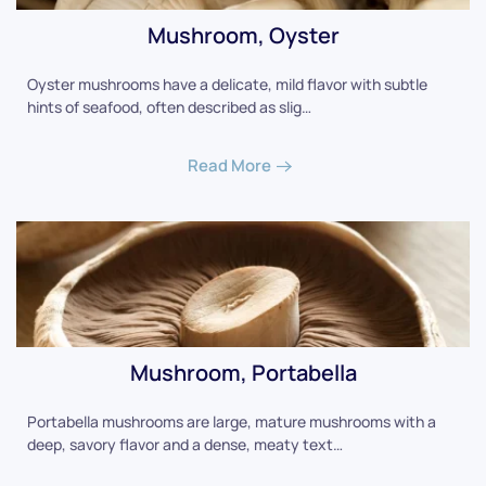
Mushroom, Oyster
Oyster mushrooms have a delicate, mild flavor with subtle
hints of seafood, often described as slig…
Read More
Mushroom, Portabella
Portabella mushrooms are large, mature mushrooms with a
deep, savory flavor and a dense, meaty text…