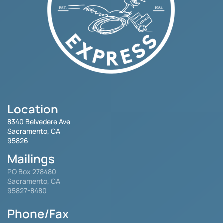
Location
8340 Belvedere Ave
Sacramento, CA
95826
Mailings
PO Box 278480
Sacramento, CA
95827-8480
Phone/Fax