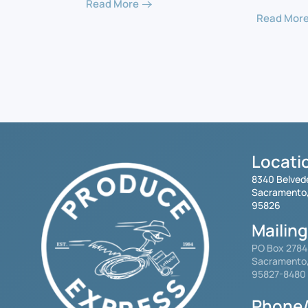
Read More
Read Mor
Locati
8340 Belved
Sacramento
95826
Mailin
PO Box 278
Sacramento
95827-8480
Phone/