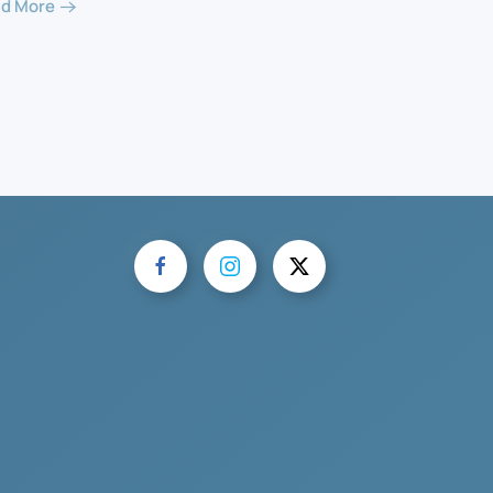
d More