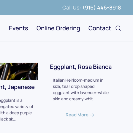
Call Us:
(916) 446-8918
g
Events
Online Ordering
Contact
Eggplant, Rosa Bianca
Italian Heirloom-medium in
nt, Japanese
size, tear drop shaped
eggplant with lavender-white
skin and creamy whit…
ggplant is a
ongated variety of
ith a deep purple
Read More
black sk…