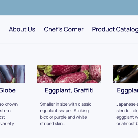
About Us
Chef's Corner
Product Catalo
 Globe
Eggplant, Graffiti
Eggpla
lso known
Smaller in size with classic
Japanese e
stern
eggplant shape. Striking
slender, el
ost
bicolor purple and white
eggplant w
variety
striped skin…
or almost 