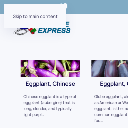
Order Online with
Skip to main content
Eggplant, Chinese
Eggplant,
Chinese eggplant is a type of
Globe eggplant, a
eggplant (aubergine) that is
as American or We
long, slender, and typically
eggplant, is the m
light purpl…
common eggplant 
fou…