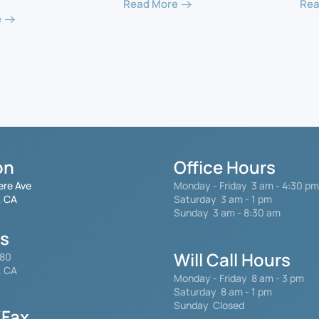
Read More
Rea
e
on
Office Hours
ere Ave
Monday - Friday
3 am - 4:30 pm
, CA
Saturday 3 am - 1 pm
Sunday 3 am - 8:30 am
gs
Will Call Hours
480
, CA
Monday - Friday 8 am - 3 pm
Saturday
8 am - 1 pm
Sunday Closed
Fax