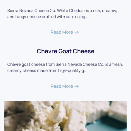
Sierra Nevada Cheese Co. White Cheddar is a rich, creamy,
and tangy cheese crafted with care using…
Read More
Chevre Goat Cheese
Chèvre goat cheese from Sierra Nevada Cheese Co. is a fresh,
creamy cheese made from high-quality g…
Read More