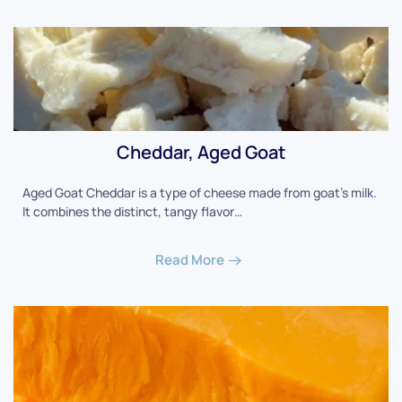
Cheddar, Aged Goat
Aged Goat Cheddar is a type of cheese made from goat's milk.
It combines the distinct, tangy flavor…
Read More