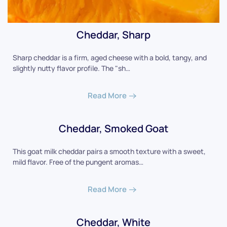
Cheddar, Sharp
Sharp cheddar is a firm, aged cheese with a bold, tangy, and
slightly nutty flavor profile. The "sh…
Read More
Cheddar, Smoked Goat
This goat milk cheddar pairs a smooth texture with a sweet,
mild flavor. Free of the pungent aromas…
Read More
Cheddar, White