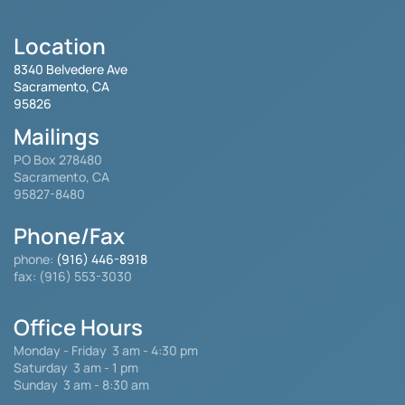
Location
8340 Belvedere Ave
Sacramento, CA
95826
Mailings
PO Box 278480
Sacramento, CA
95827-8480
Phone/Fax
phone:
(916) 446-8918
fax: (916) 553-3030
Office Hours
Monday - Friday
3 am - 4:30 pm
Saturday 3 am - 1 pm
Sunday 3 am - 8:30 am