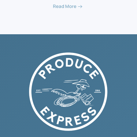
Read More