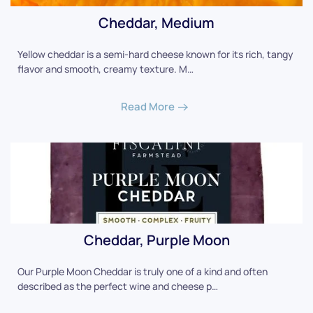
Cheddar, Medium
Yellow cheddar is a semi-hard cheese known for its rich, tangy
flavor and smooth, creamy texture. M…
Read More
Cheddar, Purple Moon
Our Purple Moon Cheddar is truly one of a kind and often
described as the perfect wine and cheese p…