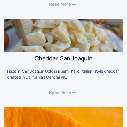
Read More
Cheddar, San Joaquin
Fiscalini San Joaquin Gold is a semi-hard, Italian-style cheddar
crafted in California's Central Va…
Read More