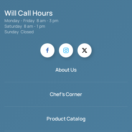
Will Call Hours
Monday - Friday 8 am - 3 pm
Saturday
8 am - 1 pm
Sunday Closed
About Us
Chef's Corner
Product Catalog