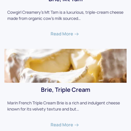
Cowgirl Creamery's Mt Tam is a luxurious, triple-cream cheese
made from organic cow's milk sourced…
Read More
Brie, Triple Cream
Marin French Triple Cream Brie is a rich and indulgent cheese
known for its velvety texture and but…
Read More