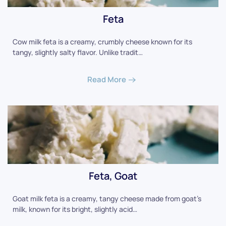
Feta
Cow milk feta is a creamy, crumbly cheese known for its
tangy, slightly salty flavor. Unlike tradit…
Read More
Feta, Goat
Goat milk feta is a creamy, tangy cheese made from goat's
milk, known for its bright, slightly acid…