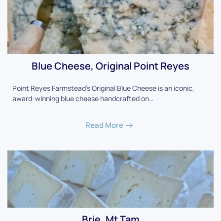
Blue Cheese, Original Point Reyes
Point Reyes Farmstead's Original Blue Cheese is an iconic,
award-winning blue cheese handcrafted on…
Read More
Brie, Mt Tam