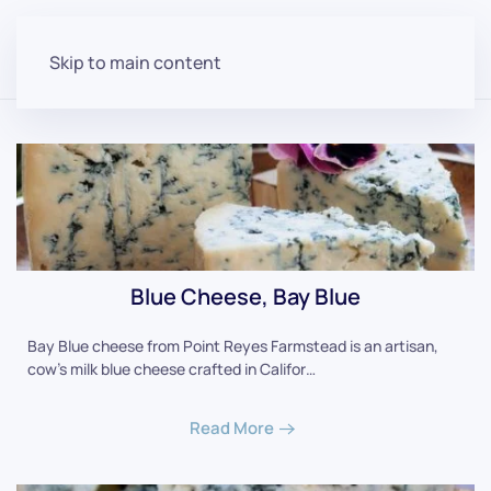
Skip to main content
Blue Cheese, Bay Blue
Bay Blue cheese from Point Reyes Farmstead is an artisan,
cow's milk blue cheese crafted in Califor…
Read More